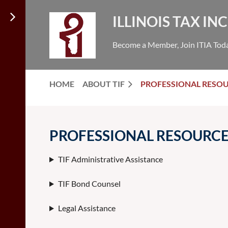
ILLINOIS TAX I
Become a Member, Join ITIA Tod
HOME
ABOUT TIF
PROFESSIONAL RESO
PROFESSIONAL RESOURC
TIF Administrative Assistance
TIF Bond Counsel
Legal Assistance