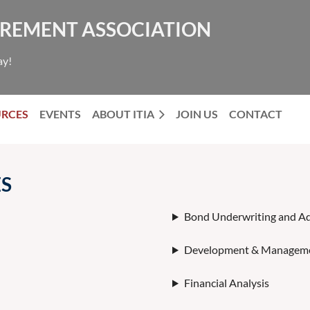
NCREMENT ASSOCIATION
ay!
URCES
EVENTS
ABOUT ITIA
JOIN US
CONTACT
ES
Bond Underwriting and Ad
Development & Manageme
Financial Analysis