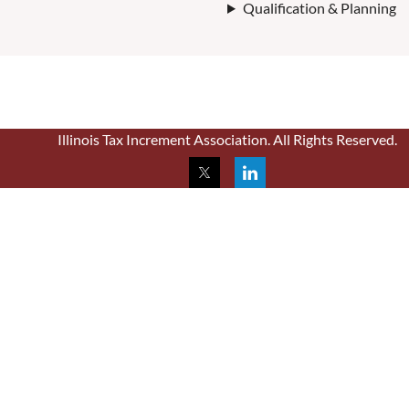
Qualification & Planning
Illinois Tax Increment Association. All Rights Reserved.