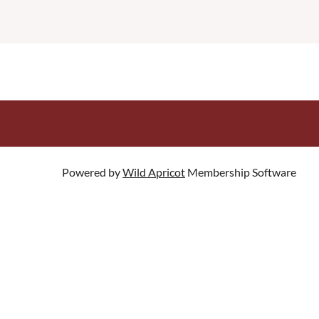
Powered by
Wild Apricot
Membership Software