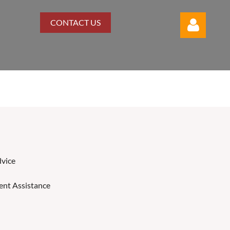
CONTACT US
Log in
vice
nt Assistance