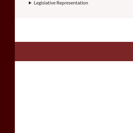
Legislative Representation