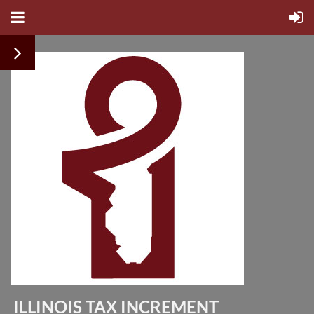
ILLINOIS TAX INCREMENT