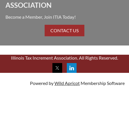
ASSOCIATION
Become a Member, Join ITIA Today!
CONTACT US
Illinois Tax Increment Association. All Rights Reserved.
Powered by
Wild Apricot
Membership Software